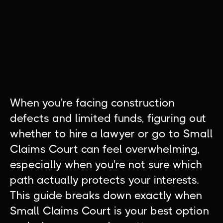
When you're facing construction
defects and limited funds, figuring out
whether to hire a lawyer or go to Small
Claims Court can feel overwhelming,
especially when you're not sure which
path actually protects your interests.
This guide breaks down exactly when
Small Claims Court is your best option