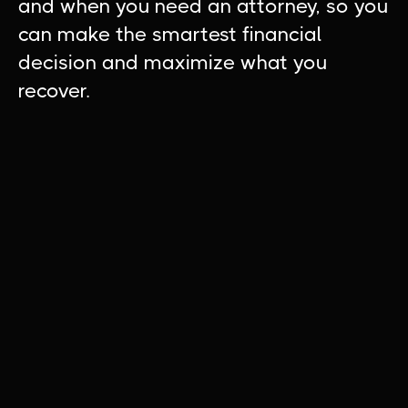
and when you need an attorney, so you
can make the smartest financial
decision and maximize what you
recover.