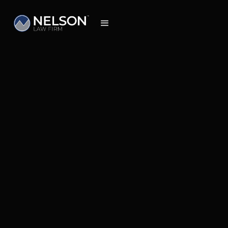
Insights
Feb 26, 2026
How to Decide the Most Cost-Effective
Path for Your Claim and Maximize Your
Recovery