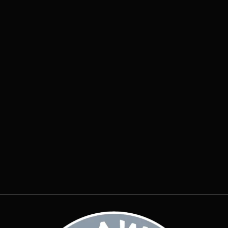
Insights
July 28, 2026

Why Does Water Pool Around My
Foundation After Every Storm?
Insights
July 20, 2026
