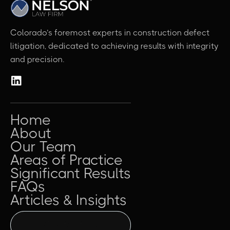
Colorado’s foremost experts in construction defect
litigation, dedicated to achieving results with integrity
and precision.
Home
About
Our Team
Areas of Practice
Significant Results
FAQs
Articles & Insights
Contact Us