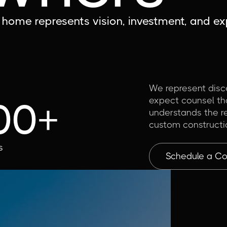
home represents vision, investment, and exp
We represent dis
expect counsel tha
00+
understands the re
custom constructi
s
Schedule a Con