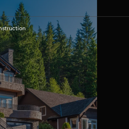
struction