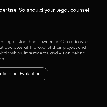
ertise. So should your legal counsel.
cerning custom homeowners in Colorado who
t operates at the level of their project and
lationships, investments, and vision behind
on.
fidential Evaluation