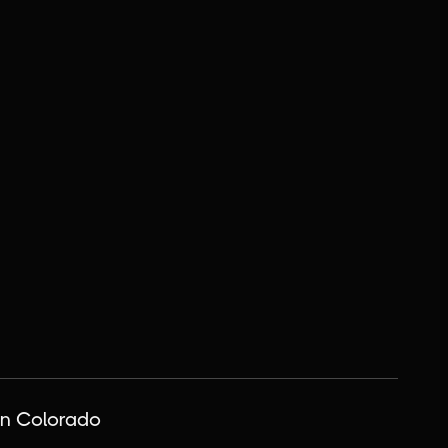
n Colorado