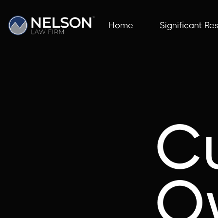
Home
Significant Res
C
O