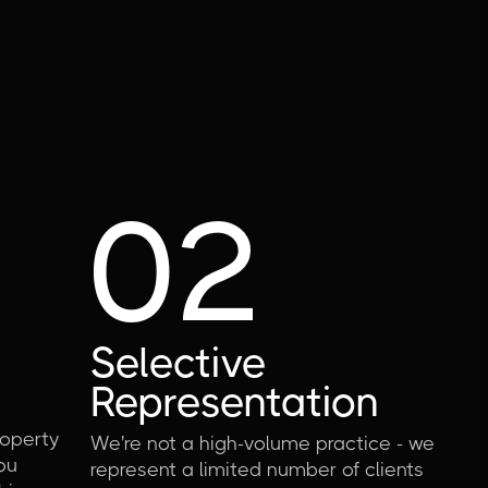
02
Selective
Representation
operty
We're not a high-volume practice - we
ou
represent a limited number of clients