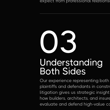
expect from professional relations
03
Understanding
Both Sides
Our experience representing both
plaintiffs and defendants in constr
litigation gives us strategic insight
how builders, architects, and insur
evaluate and defend high-value c