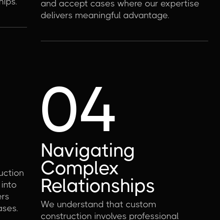
hips.
and accept cases where our expertise
delivers meaningful advantage.
04
Navigating
Complex
uction
Relationships
 into
ers
We understand that custom
ases.
construction involves professional