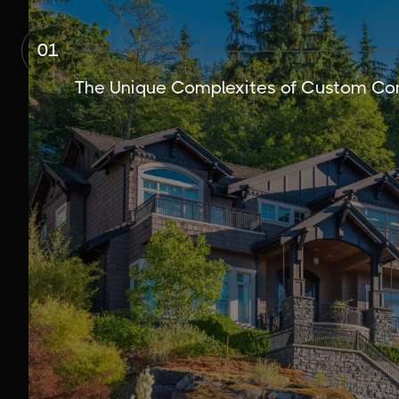
01
The Unique Complexites of Custom Con