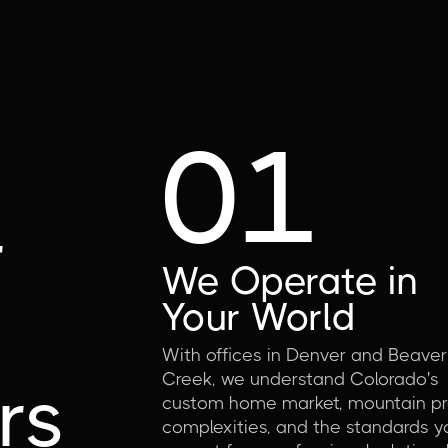
01
d
r
We Operate in
Your World
With offices in Denver and Beaver
Creek, we understand Colorado's
rs
custom home market, mountain pr
complexities, and the standards y