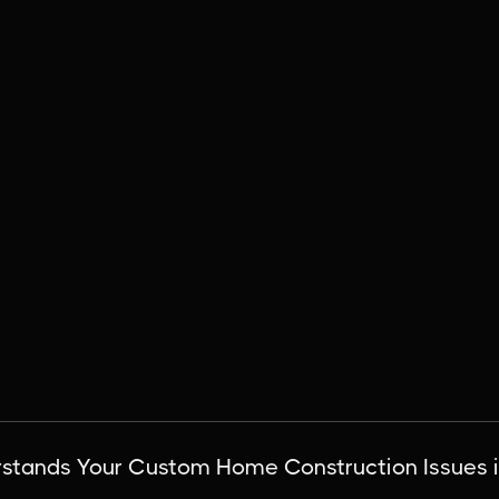
tands Your Custom Home Construction Issues i