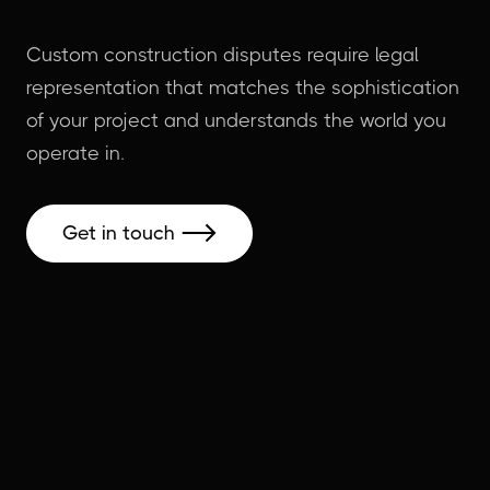
Custom construction disputes require legal
representation that matches the sophistication
of your project and understands the world you
operate in.
Get in touch
