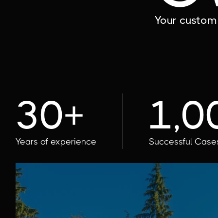
Your custom 
30+
1,0
Years of experience
Successful Case