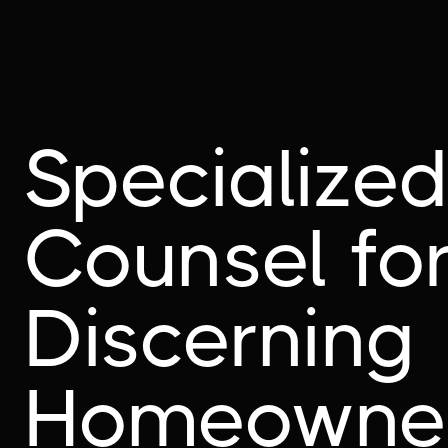
Specialize
Counsel fo
Discerning
Homeowne