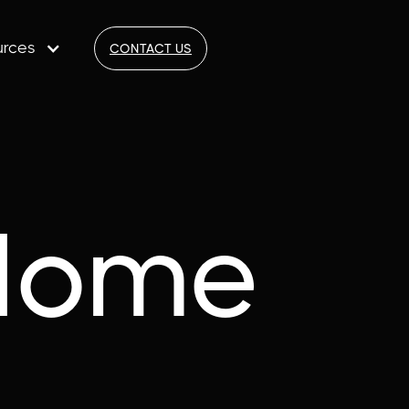
urces
CONTACT US
Home