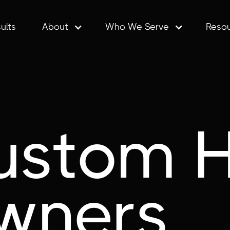
ults
About
Who We Serve
Reso
ustom 
wners