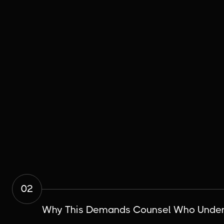
02
Why This Demands Counsel Who Unders