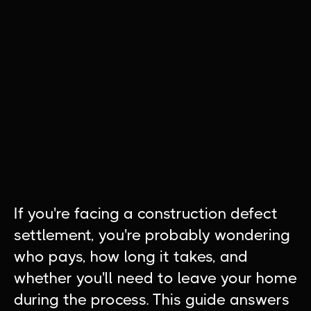
If you're facing a construction defect
settlement, you're probably wondering
who pays, how long it takes, and
whether you'll need to leave your home
during the process. This guide answers