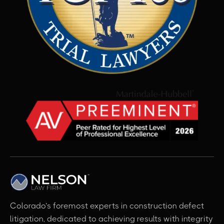
Colorado’s foremost experts in construction defect
litigation, dedicated to achieving results with integrity