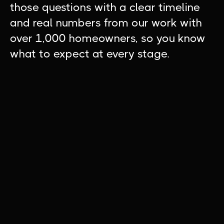
those questions with a clear timeline
and real numbers from our work with
over 1,000 homeowners, so you know
what to expect at every stage.