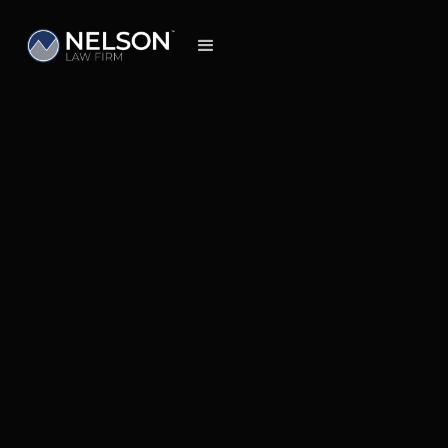
Insights
May 19, 2026
Understanding the Timeline, Costs, and
What to Expect When Pursuing Your Claim
in Colorado