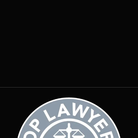
Why Does Water Pool Around My
Foundation After Every Storm?
Insights
July 20, 2026
