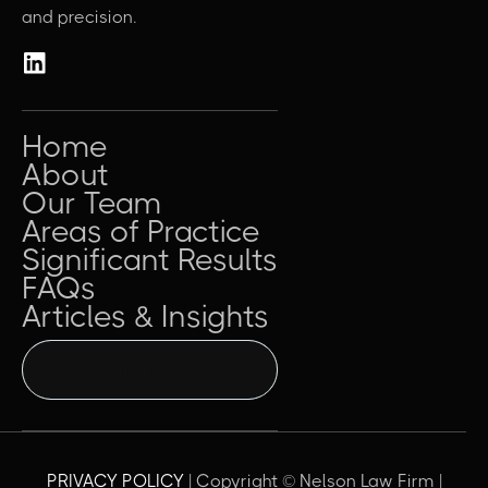
and precision.
Home
About
Our Team
Areas of Practice
Significant Results
FAQs
Articles & Insights
Contact Us
PRIVACY POLICY
| Copyright © Nelson Law Firm |